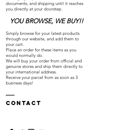
documents, and shipping until it reaches
you directly at your doorstep.
YOU BROWSE, WE BUY!!
Simply browse for your latest products
through our website, and add them to
your cart.
Place an order for these items as you
would normally do.
We will buy your order from official and
genuine stores and ship them directly to
your international address.
Receive your parcel from as soon as 3
business days!
Contact