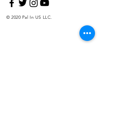
© 2020 Pal In US LLC.