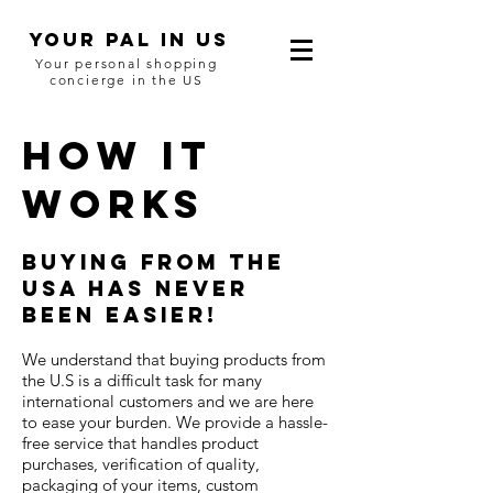
YOUR Pal in US
Your personal shopping
concierge in the US
HOW IT
WORKS
Buying from the
USA has never
been easier!
We understand that buying products from
the U.S is a difficult task for many
international customers and we are here
to ease your burden. We provide a hassle-
free service that handles product
purchases, verification of quality,
packaging of your items, custom