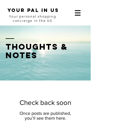
YOUR Pal in US
Your personal shopping
concierge in the US
thoughts &
notes
Check back soon
Once posts are published,
you’ll see them here.