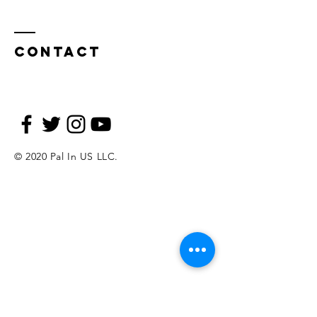
Contact
© 2020 Pal In US LLC.